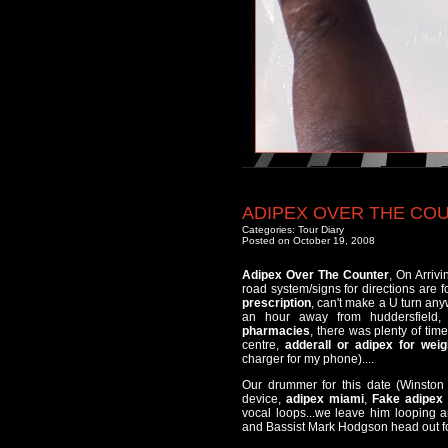
ADIPEX OVER THE CO
Categories:
Tour Diary
Posted on October 19, 2008
Adipex Over The Counter
, On Arriv
road system/signs for directions are 
prescription
, can't make a U turn anyw
an hour away from huddersfield
pharmacies
, there was plenty of ti
centre,
adderall or adipex for weig
charger for my phone)....
Our drummer for this date (Winston 
device,
adipex miami
,
Fake adipex 
vocal loops...we leave him looping a
and Bassist Mark Hodgson head out fo