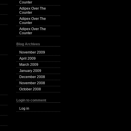
Counter
Adipex Over The
Counter
Adipex Over The
Counter
Adipex Over The
Counter
Blog Archives
November 2009
April 2009
March 2009
January 2009
December 2008
November 2008
October 2008
Login to comment
Log in