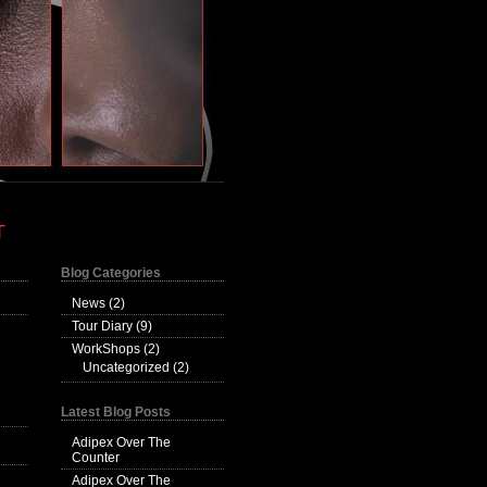
T
Blog Categories
News
(2)
Tour Diary
(9)
WorkShops
(2)
Uncategorized
(2)
Latest Blog Posts
Adipex Over The
Counter
Adipex Over The