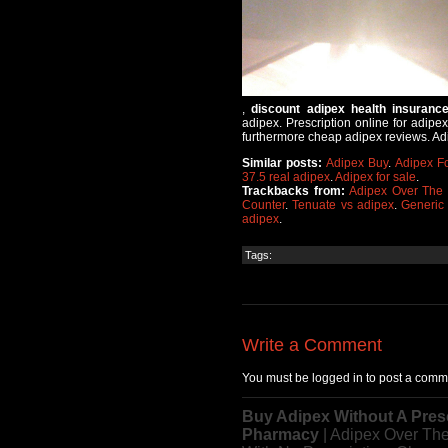
,
discount adipex health insuranc
adipex. Prescription online for adipe
furthermore cheap adipex reviews. Adip
Similar posts:
Adipex Buy
.
Adipex F
37.5 real adipex
.
Adipex for sale
.
Trackbacks from:
Adipex Over The 
Counter
.
Tenuate vs adipex
.
Generic
adipex
.
Tags:
Write a Comment
You must be logged in to post a comm
Buy Adipex Without A Pres
Pharmacy
| Adipex Over Th