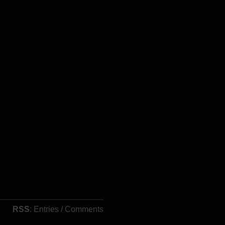
RSS
: Entries / Comments