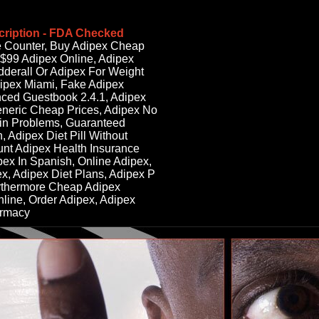
cription - FDA Checked
e Counter, Buy Adipex Cheap
 $99 Adipex Online, Adipex
derall Or Adipex For Weight
ipex Miami, Fake Adipex
ced Guestbook 2.4.1, Adipex
eneric Cheap Prices, Adipex No
in Problems, Guaranteed
, Adipex Diet Pill Without
ount Adipex Health Insurance
ex In Spanish, Online Adipex,
ex, Adipex Diet Plans, Adipex P
rthermore Cheap Adipex
nline, Order Adipex, Adipex
armacy