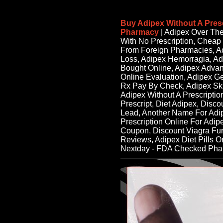
Buy Adipex Without A Pres
Pharmacy
| Adipex Over Th
With No Prescription, Cheap
From Foreign Pharmacies, Ad
Loss, Adipex Hemorragia, Ad
Bought Online, Adipex Advan
Online Evaluation, Adipex G
Rx Pay By Check, Adipex Sk
Adipex Without A Prescription
Prescript, Diet Adipex, Disc
Lead, Another Name For Adip
Prescription Online For Adip
Coupon, Discount Viagra Fu
Reviews, Adipex Diet Pills O
Nextday - FDA Checked Ph