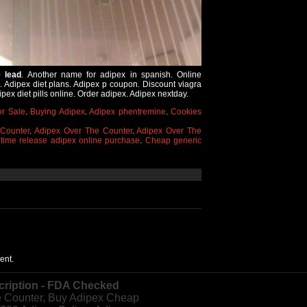
e lead
. Another name for adipex in spanish. Online
x. Adipex diet plans. Adipex p coupon. Discount viagra
ex diet pills online. Order adipex. Adipex nextday.
or Sale
.
Buying Adipex
.
Adipex phentremine
.
Cookies
Counter
.
Adipex Over The Counter
.
Adipex Over The
 time release adipex online purchase
.
Cheap generic
ent.
cription - FDA Checked
e Counter, Buy Adipex Cheap