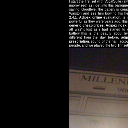
I start the first set with VocalSuite 
improvised) as i get into this baroqu
saying 'Goodbye', the battery is com
Winston and see him bowing his h
2.4.1
.
Adipex online evaluation
, is
powerful as they were years ago. thi
generic cheap prices
,
Adipex no rx
all was'nt lost as i had started to
battery.This is the beauty about li
different from the day before,
adi
prescription
, sound of the hall, acco
people, and we played the two 1hr set