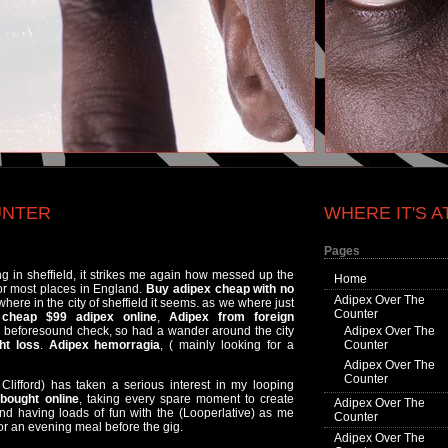
UNTER
WHERE IT'S A
Pages
ing in sheffield, it strikes me again how messed up the
Home
for most places in England.
Buy adipex cheap with no
Adipex Over The
here in the city of sheffield it seems. as we where just
Counter
,
cheap $99 adipex online
,
Adipex from foreign
me beforesound check, so had a wander around the city
Adipex Over The
ht loss
.
Adipex hemorragia
, ( mainly looking for a
Counter
Adipex Over The
Counter
Clifford) has taken a serious interest in my looping
bought online
, taking every spare moment to create
Adipex Over The
nd having loads of fun with the (Looperlative) as me
Counter
r an evening meal before the gig.
Adipex Over The