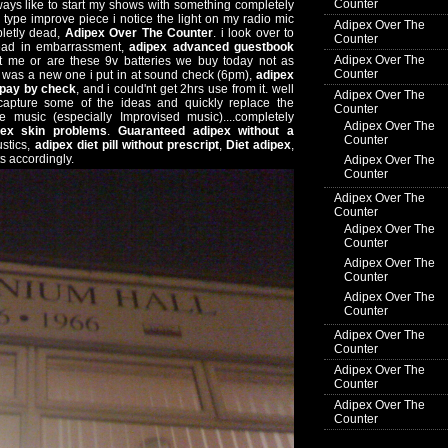
Counter
(always like to start my shows with something completely
e type improve piece i notice the light on my radio mic
Adipex Over The
pletly dead,
Adipex Over The Counter
. i look over to
Counter
ead in embarrassment,
adipex advanced guestbook
Adipex Over The
 it me or are these 9v batteries we buy today not as
Counter
s was a new one i put in at sound check (6pm),
adipex
 pay by check
, and i could'nt get 2hrs use from it. well
Adipex Over The
 capture some of the ideas and quickly replace the
Counter
ve music (especially Improvised music)....completely
Adipex Over The
pex skin problems
.
Guaranteed adipex without a
Counter
ustics,
adipex diet pill without prescript
,
Diet adipex
,
s accordingly.
Adipex Over The
Counter
Adipex Over The
Counter
Adipex Over The
Counter
Adipex Over The
Counter
Adipex Over The
Counter
Adipex Over The
Counter
Adipex Over The
Counter
Adipex Over The
Counter