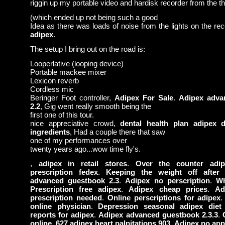
riggin up my portable video and hardisk recorder from the the
(which ended up not being such a good
Idea as there was loads of noise from the lights on the re
adipex
.
The setup I bring out on the road is:
Looperlative (looping device)
Portable mackee mixer
Lexicon reverb
Cordless mic
Beringer Foot controller,
Adipex For Sale
.
Adipex adva
2.2
, Gig went really smooth being the
first one of this tour.
nice appreciative crowd,
dental health plan adipex di
ingredients
, Had a couple there that saw
one of my performances over
twenty years ago...wow time fly's.
,
adipex in retail stores
.
Over the counter adip
prescription fedex
.
Keeping the weight off after 
advanced guestbook 2.3
.
Adipex no perscription
.
Wh
Prescription free adipex
.
Adipex cheap prices
.
Ad
prescription needed
.
Online perscriptions for adipex
online physician
.
Depression seasonal adipex diet 
reports for adipex
.
Adipex advanced guestbook 2.3.3
.
online
.
627 adipex heart palpitations 903
.
Adipex no app