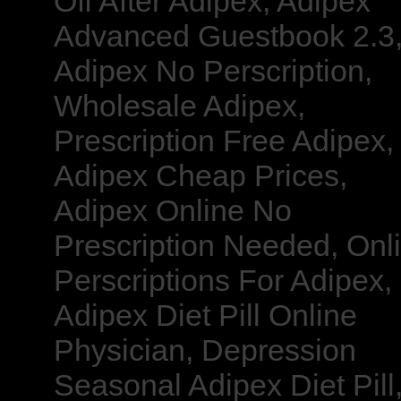
Off After Adipex, Adipex
Advanced Guestbook 2.3
Adipex No Perscription,
Wholesale Adipex,
Prescription Free Adipex,
Adipex Cheap Prices,
Adipex Online No
Prescription Needed, Onl
Perscriptions For Adipex,
Adipex Diet Pill Online
Physician, Depression
Seasonal Adipex Diet Pill