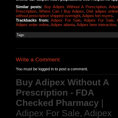
Similar posts:
Buy Adipex Without A Prescription
.
Adip
Prescription
.
Where Can I Buy Adipex
.
Diet adipex onlin
without prescription shipped overnight
.
Adipex fort myers
.
Trackbacks from:
Adipex For Sale
.
Adipex For Sale
.
Adipex order online
.
Adipex atlanta
.
Adipex beer interaction
.
Tags:
Write a Comment
You must be logged in to post a comment.
Buy Adipex Without A
Prescription - FDA
Checked Pharmacy
|
Adipex For Sale, Adipex