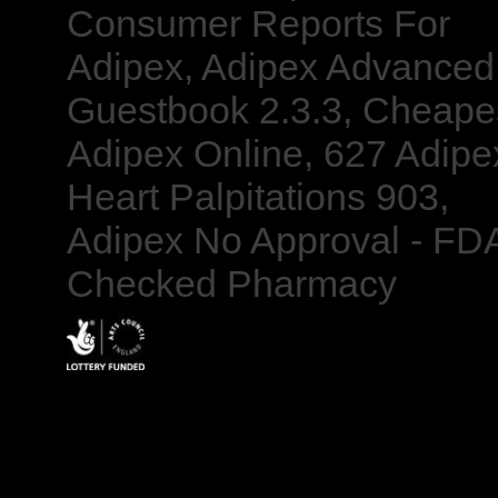
Consumer Reports For
Adipex, Adipex Advanced
Guestbook 2.3.3, Cheape
Adipex Online, 627 Adipe
Heart Palpitations 903,
Adipex No Approval - FD
Checked Pharmacy