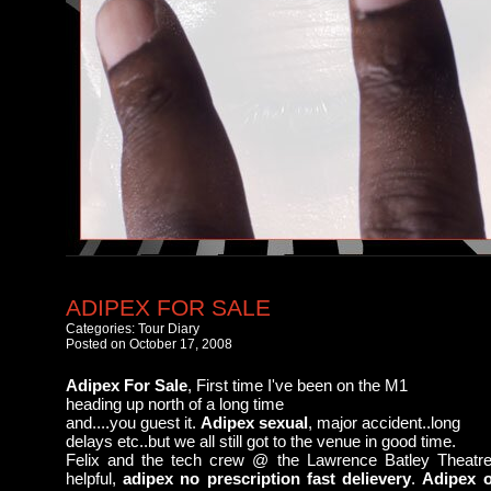
ADIPEX FOR SALE
Categories:
Tour Diary
Posted on October 17, 2008
Adipex For Sale
, First time I've been on the M1
heading up north of a long time
and....you guest it.
Adipex sexual
, major accident..long
delays etc..but we all still got to the venue in good time.
Felix and the tech crew @ the Lawrence Batley Theatr
helpful,
adipex no prescription fast delievery
.
Adipex o