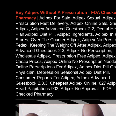
Buy Adipex Without A Prescription - FDA Check
Pharmacy
| Adipex For Sale, Adipex Sexual, Adipe
Prescription Fast Delievery, Adipex Online Sale, Sn
Adipex, Adipex Advanced Guestbook 2.2, Dental He
Plan Adipex Diet Pill, Adipex Ingredients, Adipex In 
Stores, Over The Counter Adipex, Adipex No Prescr
Fedex, Keeping The Weight Off After Adipex, Adipe
Advanced Guestbook 2.3, Adipex No Perscription,
Wholesale Adipex, Prescription Free Adipex, Adipex
Cheap Prices, Adipex Online No Prescription Neede
Online Perscriptions For Adipex, Adipex Diet Pill On
Physician, Depression Seasonal Adipex Diet Pill,
Consumer Reports For Adipex, Adipex Advanced
Guestbook 2.3.3, Cheapest Adipex Online, 627 Adi
Heart Palpitations 903, Adipex No Approval - FDA
Checked Pharmacy