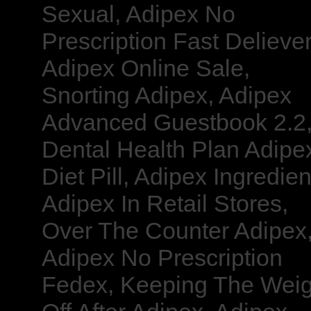
Sexual, Adipex No
Prescription Fast Deliever
Adipex Online Sale,
Snorting Adipex, Adipex
Advanced Guestbook 2.2
Dental Health Plan Adipe
Diet Pill, Adipex Ingredien
Adipex In Retail Stores,
Over The Counter Adipex
Adipex No Prescription
Fedex, Keeping The Weig