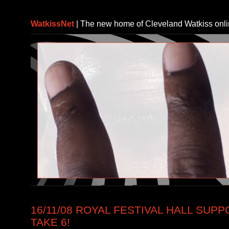
WatkissNet
| The new home of Cleveland Watkiss onl
16/11/08 ROYAL FESTIVAL HALL SUP
TAKE 6!