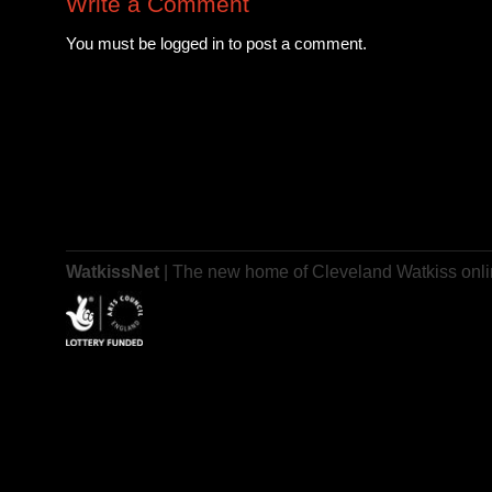
Write a Comment
You must be logged in to post a comment.
WatkissNet
| The new home of Cleveland Watkiss onl