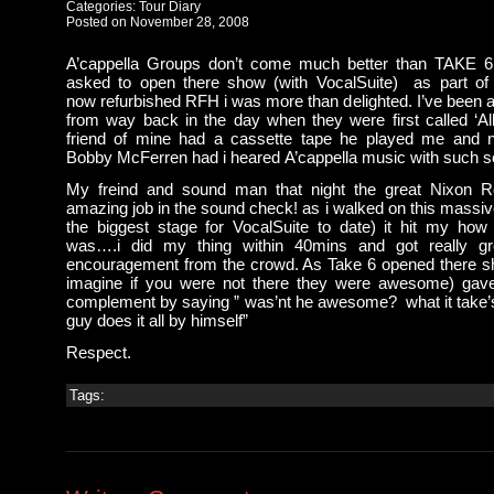
Categories:
Tour Diary
Posted on November 28, 2008
A’cappella Groups don’t come much better than TAKE 
asked to open there show (with VocalSuite) as part of
now refurbished RFH i was more than delighted. I’ve been a 
from way back in the day when they were first called ‘All
friend of mine had a cassette tape he played me and n
Bobby McFerren had i heared A’cappella music with such so
My freind and sound man that night the great Nixon 
amazing job in the sound check! as i walked on this massiv
the biggest stage for VocalSuite to date) it hit my how 
was….i did my thing within 40mins and got really gr
encouragement from the crowd. As Take 6 opened there s
imagine if you were not there they were awesome) gav
complement by saying ” was’nt he awesome? what it take’s 
guy does it all by himself”
Respect.
Tags: